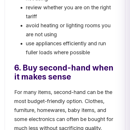
review whether you are on the right
tariff
avoid heating or lighting rooms you
are not using
use appliances efficiently and run
fuller loads where possible
6. Buy second-hand when
it makes sense
For many items, second-hand can be the
most budget-friendly option. Clothes,
furniture, homewares, baby items, and
some electronics can often be bought for
much less without sacrificing quality.