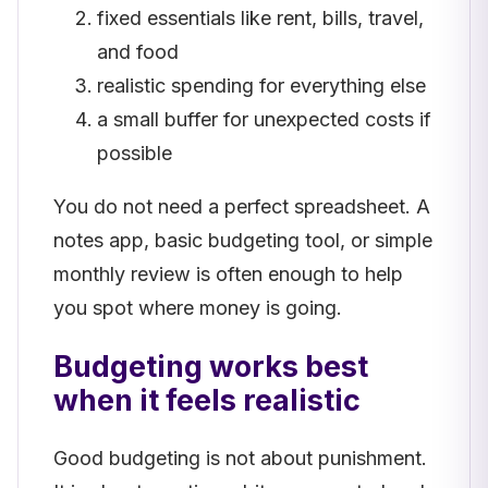
fixed essentials like rent, bills, travel,
and food
realistic spending for everything else
a small buffer for unexpected costs if
possible
You do not need a perfect spreadsheet. A
notes app, basic budgeting tool, or simple
monthly review is often enough to help
you spot where money is going.
Budgeting works best
when it feels realistic
Good budgeting is not about punishment.