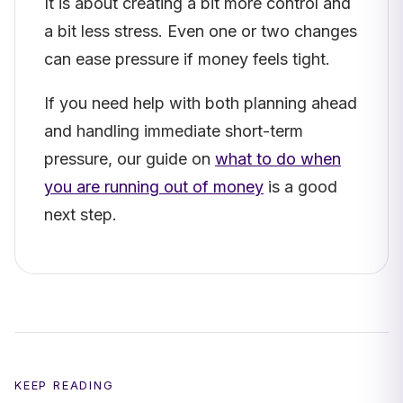
It is about creating a bit more control and
a bit less stress. Even one or two changes
can ease pressure if money feels tight.
If you need help with both planning ahead
and handling immediate short-term
pressure, our guide on
what to do when
you are running out of money
is a good
next step.
KEEP READING