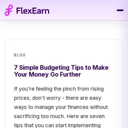
BLOG
7 Simple Budgeting Tips to Make
Your Money Go Further
If you're feeling the pinch from rising
prices, don't worry - there are easy
ways to manage your finances without
sacrificing too much. Here are seven
tips that you can start implementing