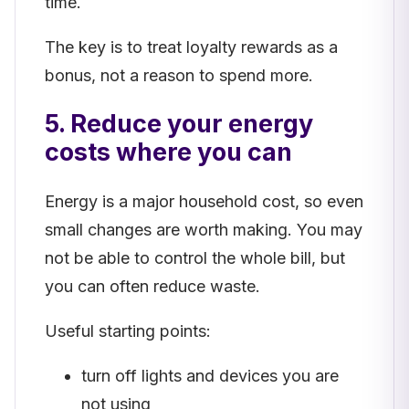
time.
The key is to treat loyalty rewards as a
bonus, not a reason to spend more.
5. Reduce your energy
costs where you can
Energy is a major household cost, so even
small changes are worth making. You may
not be able to control the whole bill, but
you can often reduce waste.
Useful starting points:
turn off lights and devices you are
not using