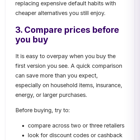
replacing expensive default habits with
cheaper alternatives you still enjoy.
3. Compare prices before
you buy
It is easy to overpay when you buy the
first version you see. A quick comparison
can save more than you expect,
especially on household items, insurance,
energy, or larger purchases.
Before buying, try to:
compare across two or three retailers
look for discount codes or cashback