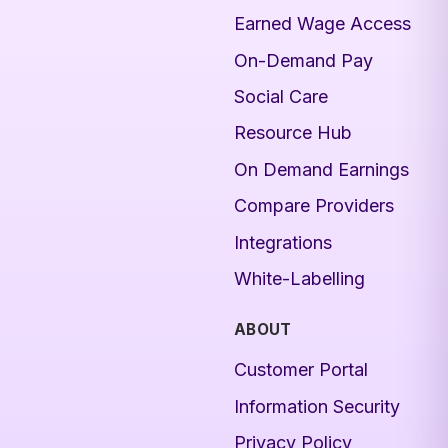
Earned Wage Access
On-Demand Pay
Social Care
Resource Hub
On Demand Earnings
Compare Providers
Integrations
White-Labelling
ABOUT
Customer Portal
Information Security
Privacy Policy