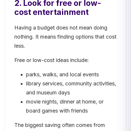
2. Look for free or low-
cost entertainment
Having a budget does not mean doing
nothing. It means finding options that cost
less.
Free or low-cost ideas include:
parks, walks, and local events
library services, community activities,
and museum days
movie nights, dinner at home, or
board games with friends
The biggest saving often comes from