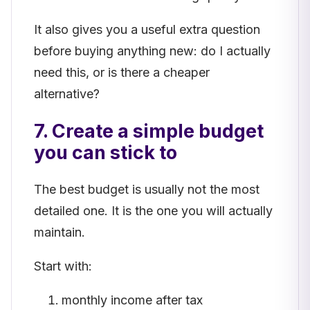
It also gives you a useful extra question
before buying anything new: do I actually
need this, or is there a cheaper
alternative?
7. Create a simple budget
you can stick to
The best budget is usually not the most
detailed one. It is the one you will actually
maintain.
Start with:
monthly income after tax