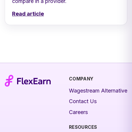
compare in a provider.
Read article
COMPANY
Wagestream Alternative
Contact Us
Careers
RESOURCES