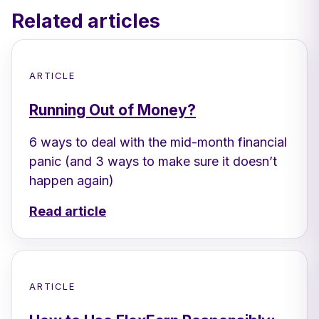
Related articles
ARTICLE
Running Out of Money?
6 ways to deal with the mid-month financial
panic (and 3 ways to make sure it doesn’t
happen again)
Read article
ARTICLE