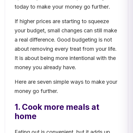
today to make your money go further.
If higher prices are starting to squeeze
your budget, small changes can still make
a real difference. Good budgeting is not
about removing every treat from your life.
It is about being more intentional with the
money you already have.
Here are seven simple ways to make your
money go further.
1. Cook more meals at
home
Eating out is convenient, but it adds up