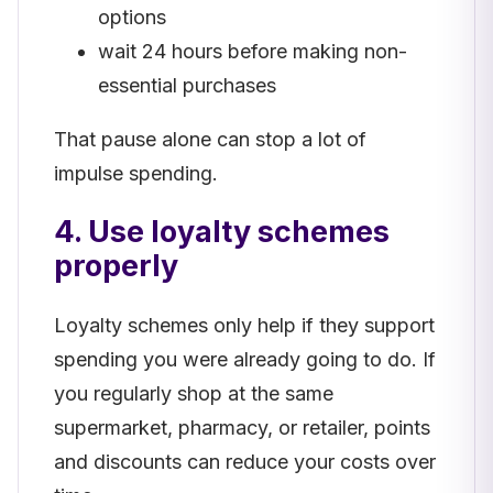
options
wait 24 hours before making non-
essential purchases
That pause alone can stop a lot of
impulse spending.
4. Use loyalty schemes
properly
Loyalty schemes only help if they support
spending you were already going to do. If
you regularly shop at the same
supermarket, pharmacy, or retailer, points
and discounts can reduce your costs over