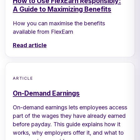
How to Use FlexEarn Responsibly:
A Guide to Maximizing Benefits
How you can maximise the benefits
available from FlexEarn
Read article
ARTICLE
On-Demand Earnings
On-demand earnings lets employees access
part of the wages they have already earned
before payday. This guide explains how it
works, why employers offer it, and what to