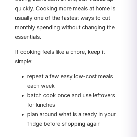
quickly. Cooking more meals at home is
usually one of the fastest ways to cut
monthly spending without changing the
essentials.
If cooking feels like a chore, keep it
simple:
repeat a few easy low-cost meals
each week
batch cook once and use leftovers
for lunches
plan around what is already in your
fridge before shopping again