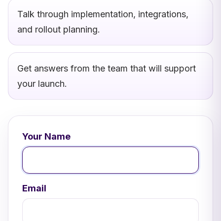
Talk through implementation, integrations,
and rollout planning.
Get answers from the team that will support
your launch.
Your Name
Email