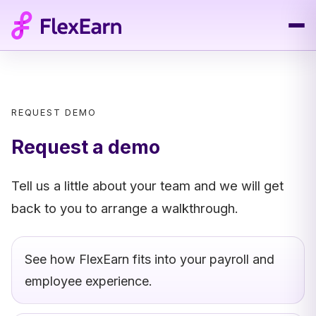
REQUEST DEMO
Request a demo
Tell us a little about your team and we will get
back to you to arrange a walkthrough.
See how FlexEarn fits into your payroll and
employee experience.