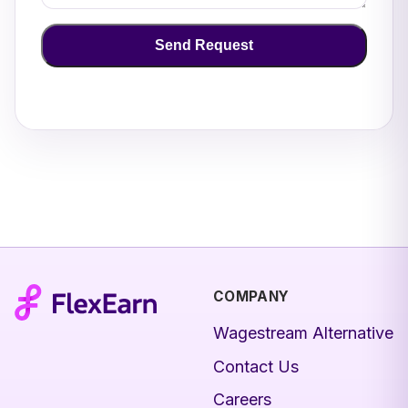
Send Request
COMPANY
Wagestream Alternative
Contact Us
Careers