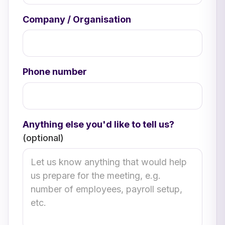
Company / Organisation
Phone number
Anything else you'd like to tell us?
(optional)