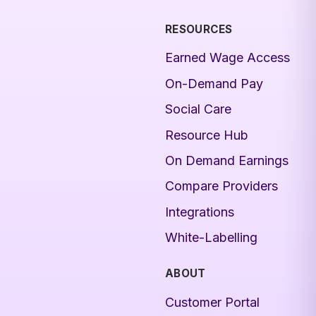
RESOURCES
Earned Wage Access
On-Demand Pay
Social Care
Resource Hub
On Demand Earnings
Compare Providers
Integrations
White-Labelling
ABOUT
Customer Portal